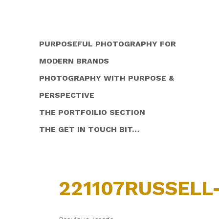
PURPOSEFUL PHOTOGRAPHY FOR
MODERN BRANDS
PHOTOGRAPHY WITH PURPOSE &
PERSPECTIVE
THE PORTFOILIO SECTION
THE GET IN TOUCH BIT…
221107RUSSELL