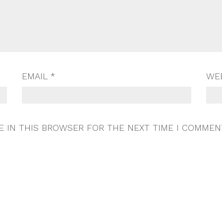
EMAIL
*
WE
E IN THIS BROWSER FOR THE NEXT TIME I COMMEN