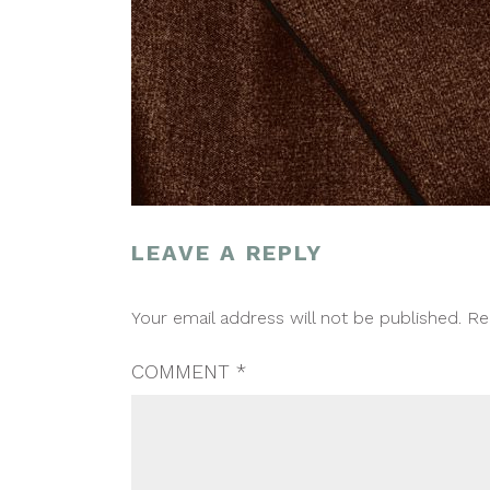
LEAVE A REPLY
POST
Your email address will not be published.
Re
NAVIGATION
COMMENT
*