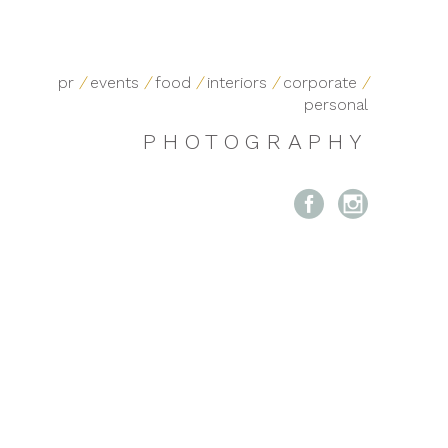
pr
/
events
/
food
/
interiors
/
corporate
/
personal
PHOTOGRAPHY

