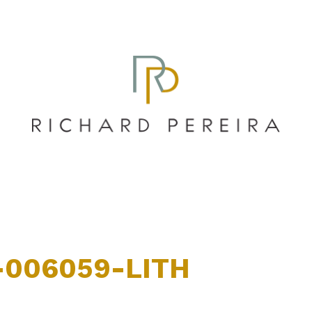
-006059-LITH