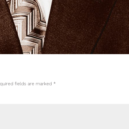
quired fields are marked
*