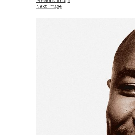
Previous Image
Next Image