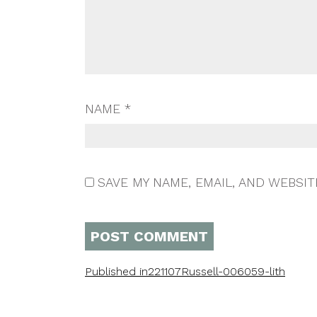
NAME
*
SAVE MY NAME, EMAIL, AND WEBSIT
Published in
221107Russell-006059-lith