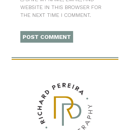
WEBSITE IN THIS BROWSER FOR
THE NEXT TIME I COMMENT.