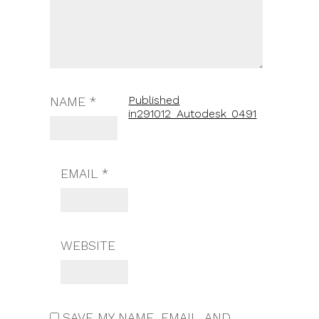
Published
NAME
*
in
291012_Autodesk_0491
EMAIL
*
WEBSITE
SAVE MY NAME, EMAIL, AND