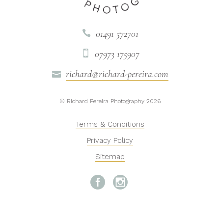
01491 572701

07973 175907

richard@richard-pereira.com

© Richard Pereira Photography 2026
Terms & Conditions
Privacy Policy
Sitemap

