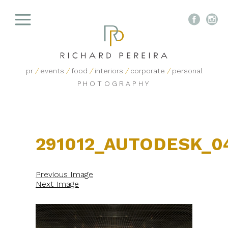


pr
/
events
/
food
/
interiors
/
corporate
/
personal
PHOTOGRAPHY
291012_AUTODESK_0
Previous Image
Next Image