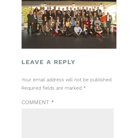
LEAVE A REPLY
POST
Your email address will not be published.
NAVIGATION
Required fields are marked
*
COMMENT
*