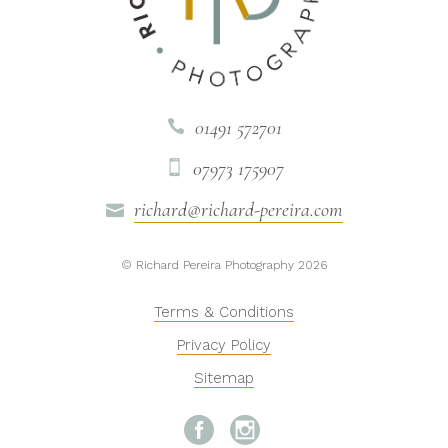
01491 572701

07973 175907

richard@richard-pereira.com

© Richard Pereira Photography 2026
Terms & Conditions
Privacy Policy
Sitemap

