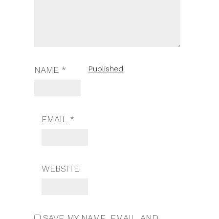
Published
NAME
*
EMAIL
*
WEBSITE
SAVE MY NAME, EMAIL, AND