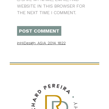
WEBSITE IN THIS BROWSER FOR
THE NEXT TIME I COMMENT.
in
HiDesign_ASIA_2014_1822