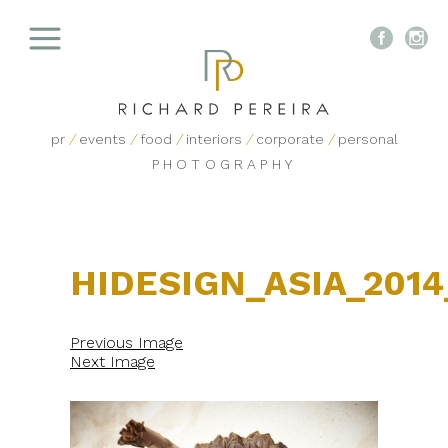


pr
/
events
/
food
/
interiors
/
corporate
/
personal
PHOTOGRAPHY
HIDESIGN_ASIA_2014
Previous Image
Next Image