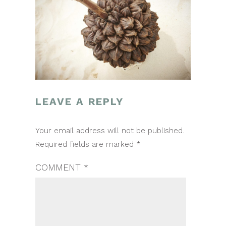
LEAVE A REPLY
POST
Your email address will not be published.
NAVIGATION
Required fields are marked
*
COMMENT
*