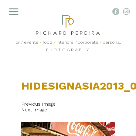


pr
/
events
/
food
/
interiors
/
corporate
/
personal
PHOTOGRAPHY
HIDESIGNASIA2013_
Previous Image
Next Image