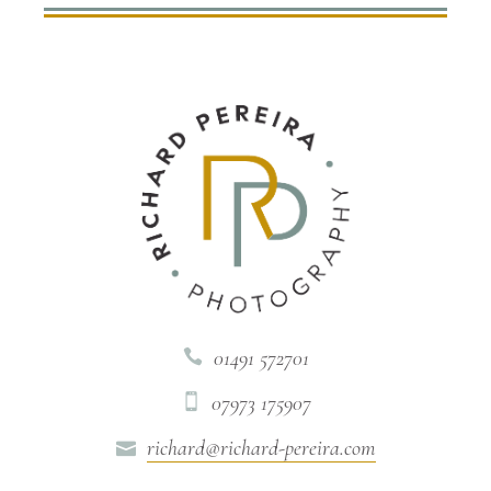
01491 572701

07973 175907

richard@richard-pereira.com
