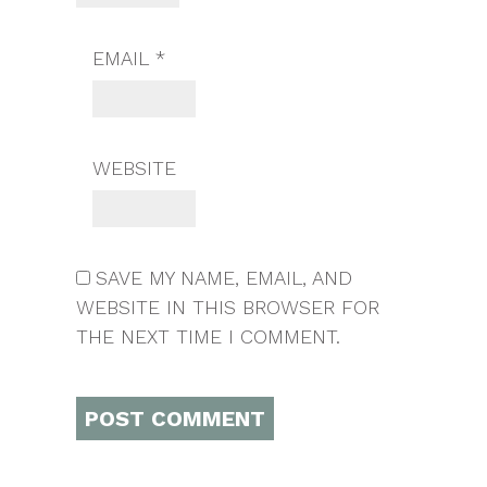
EMAIL
*
WEBSITE
SAVE MY NAME, EMAIL, AND
WEBSITE IN THIS BROWSER FOR
THE NEXT TIME I COMMENT.