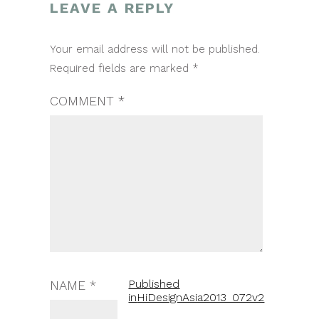
LEAVE A REPLY
POST
Your email address will not be published.
NAVIGATION
Required fields are marked
*
COMMENT
*
Published
NAME
*
in
HiDesignAsia2013_072v2