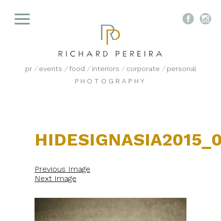


pr
/
events
/
food
/
interiors
/
corporate
/
personal
PHOTOGRAPHY
HIDESIGNASIA2015_
Previous Image
Next Image