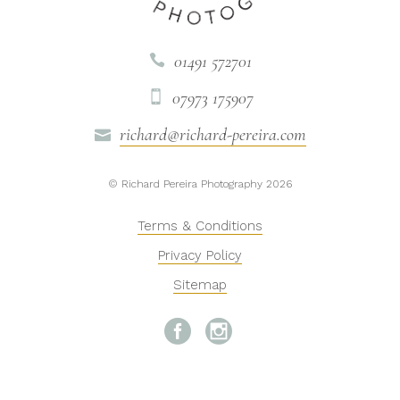
01491 572701

07973 175907

richard@richard-pereira.com

© Richard Pereira Photography 2026
Terms & Conditions
Privacy Policy
Sitemap

