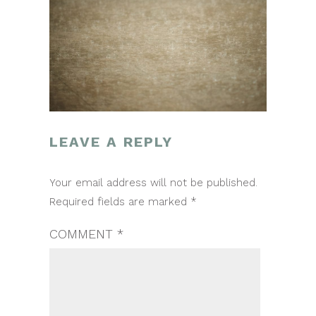
LEAVE A REPLY
POST
Your email address will not be published.
NAVIGATION
Required fields are marked
*
COMMENT
*