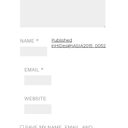
Published
NAME
*
in
HiDesignASIA2015_0052
EMAIL
*
WEBSITE
SAVE MY NAME, EMAIL, AND