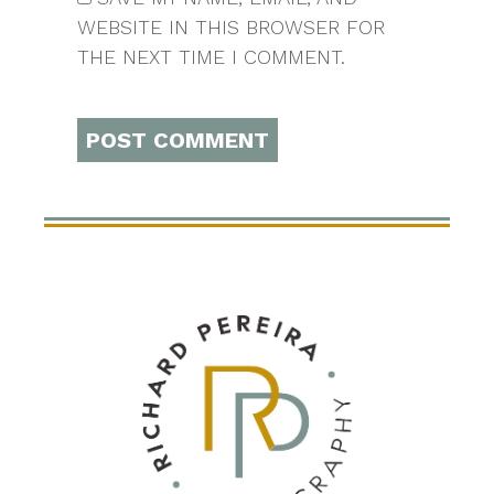
WEBSITE IN THIS BROWSER FOR
THE NEXT TIME I COMMENT.