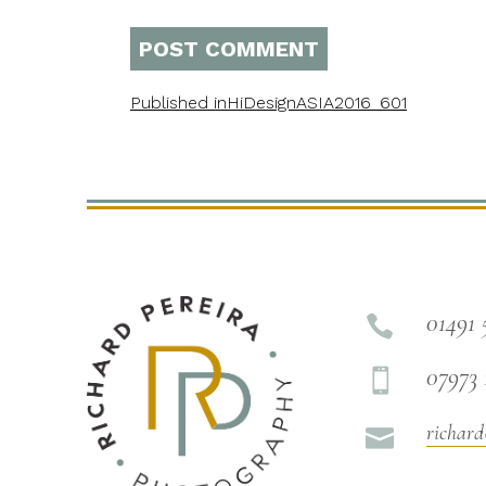
Published in
HiDesignASIA2016_601
01491 

07973 

richard
