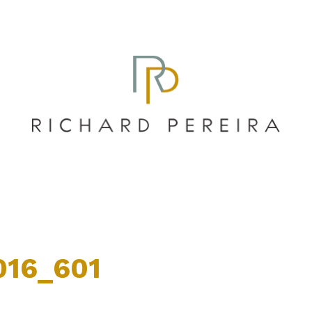
016_601