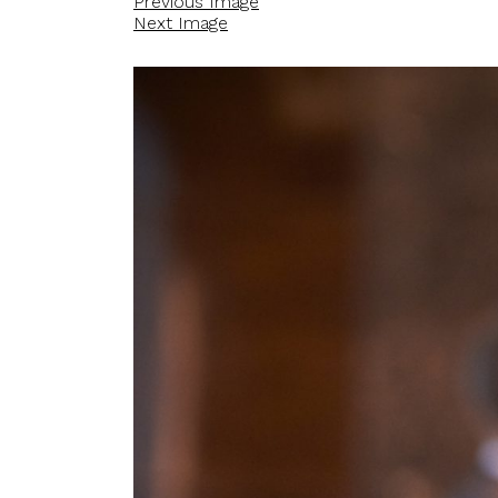
Previous Image
Next Image