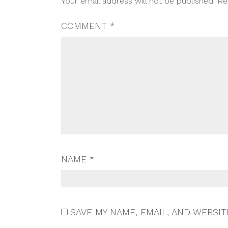
Your email address will not be published.
Re
NAVIGATION
COMMENT
*
NAME
*
SAVE MY NAME, EMAIL, AND WEBSIT