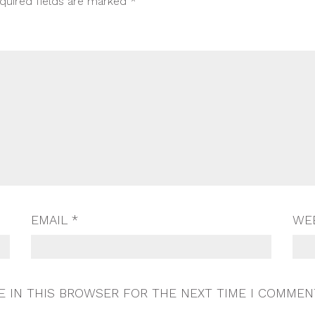
quired fields are marked
*
EMAIL
*
WE
E IN THIS BROWSER FOR THE NEXT TIME I COMMEN