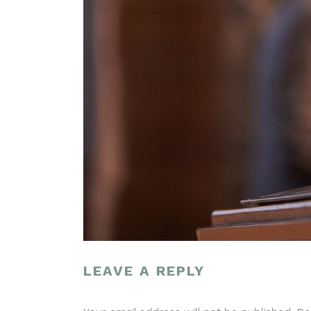
LEAVE A REPLY
POST