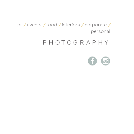
pr
/
events
/
food
/
interiors
/
corporate
/
personal
PHOTOGRAPHY

