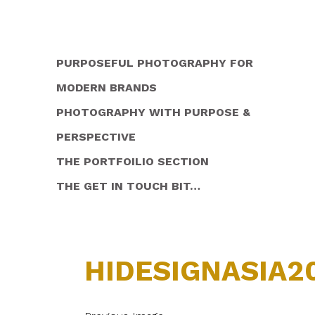
PURPOSEFUL PHOTOGRAPHY FOR
MODERN BRANDS
PHOTOGRAPHY WITH PURPOSE &
PERSPECTIVE
THE PORTFOILIO SECTION
THE GET IN TOUCH BIT…
HIDESIGNASIA2