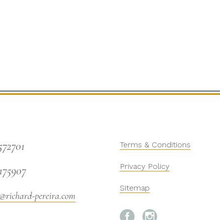
572701
Terms & Conditions
Privacy Policy
175907
Sitemap
@richard-pereira.com

