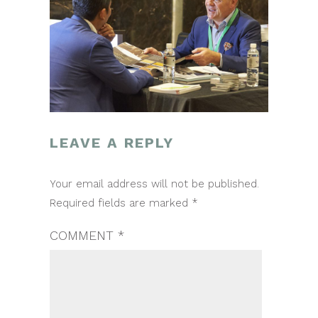
LEAVE A REPLY
POST
Your email address will not be published.
NAVIGATION
Required fields are marked
*
COMMENT
*