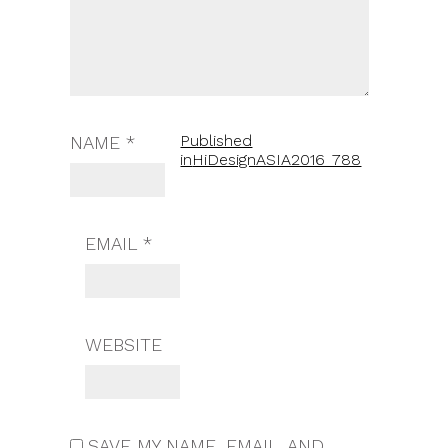
Published
NAME
*
in
HiDesignASIA2016_788
EMAIL
*
WEBSITE
SAVE MY NAME, EMAIL, AND