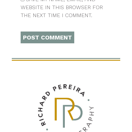
WEBSITE IN THIS BROWSER FOR
THE NEXT TIME I COMMENT.