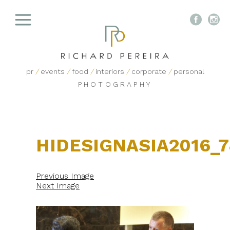


pr
/
events
/
food
/
interiors
/
corporate
/
personal
PHOTOGRAPHY
HIDESIGNASIA2016_
Previous Image
Next Image