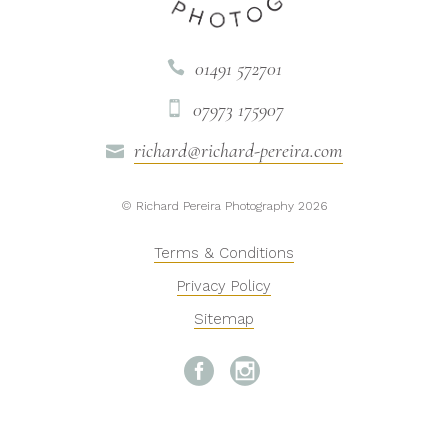
01491 572701

07973 175907

richard@richard-pereira.com

© Richard Pereira Photography 2026
Terms & Conditions
Privacy Policy
Sitemap

