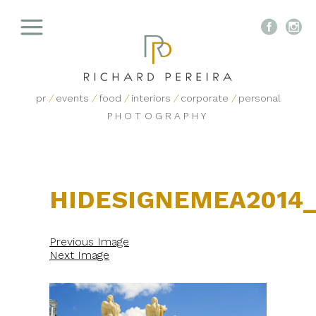


pr
/
events
/
food
/
interiors
/
corporate
/
personal
PHOTOGRAPHY
HIDESIGNEMEA2014
Previous Image
Next Image