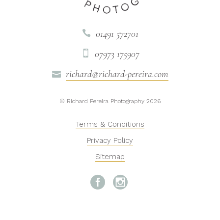
01491 572701

07973 175907

richard@richard-pereira.com

© Richard Pereira Photography 2026
Terms & Conditions
Privacy Policy
Sitemap

