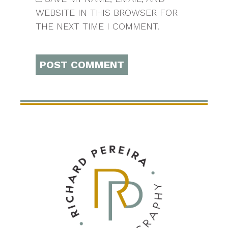
WEBSITE IN THIS BROWSER FOR
THE NEXT TIME I COMMENT.