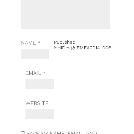
Published
NAME
*
in
HiDesignEMEA2014_006
EMAIL
*
WEBSITE
SAVE MY NAME, EMAIL, AND