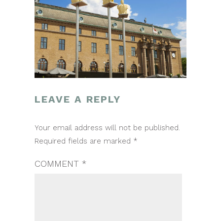
LEAVE A REPLY
POST
Your email address will not be published.
NAVIGATION
Required fields are marked
*
COMMENT
*