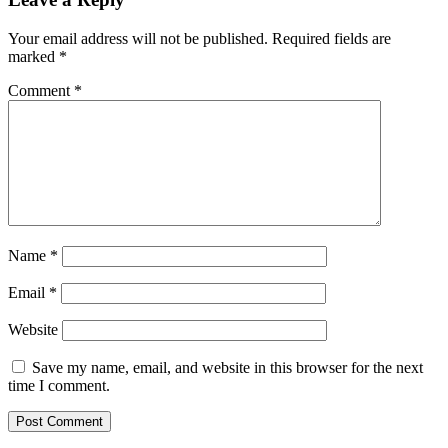
Your email address will not be published.
Required fields are
marked
*
Comment
*
Name
*
Email
*
Website
Save my name, email, and website in this browser for the next
time I comment.