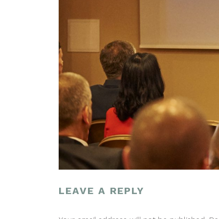
LEAVE A REPLY
POST