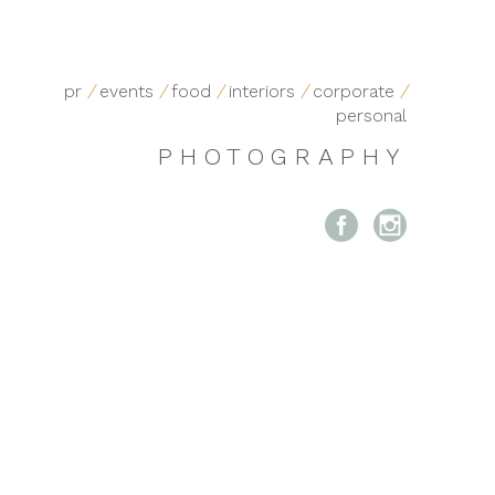
pr
/
events
/
food
/
interiors
/
corporate
/
personal
PHOTOGRAPHY

