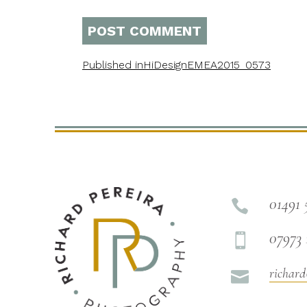
Published in
HiDesignEMEA2015_0573
01491 

07973 

richard
