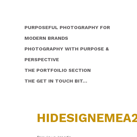
PURPOSEFUL PHOTOGRAPHY FOR
MODERN BRANDS
PHOTOGRAPHY WITH PURPOSE &
PERSPECTIVE
THE PORTFOILIO SECTION
THE GET IN TOUCH BIT…
HIDESIGNEMEA2