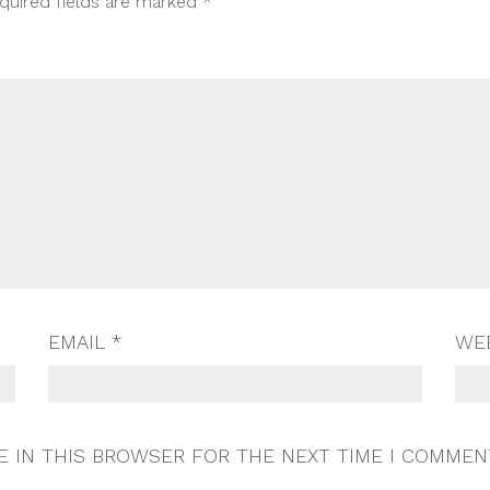
quired fields are marked
*
EMAIL
*
WE
E IN THIS BROWSER FOR THE NEXT TIME I COMMEN