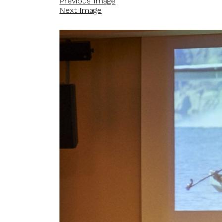
Previous Image
Next Image