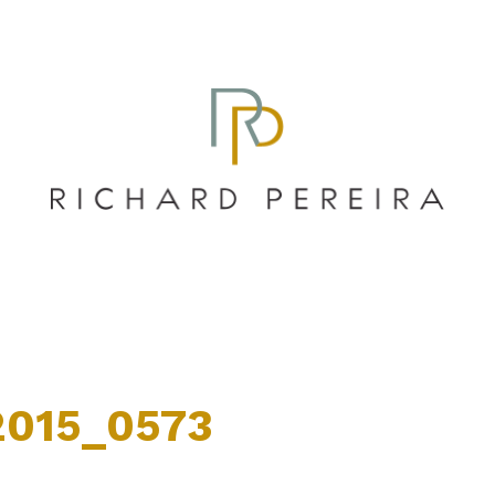
015_0573