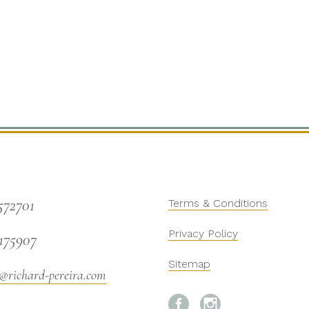
572701
Terms & Conditions
Privacy Policy
175907
Sitemap
@richard-pereira.com

