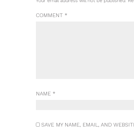
Your email address will not be published.
Re
NAVIGATION
COMMENT
*
NAME
*
SAVE MY NAME, EMAIL, AND WEBSIT