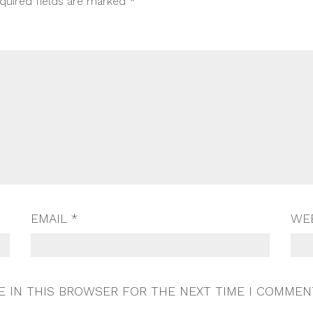
quired fields are marked
*
EMAIL
*
WE
E IN THIS BROWSER FOR THE NEXT TIME I COMMEN