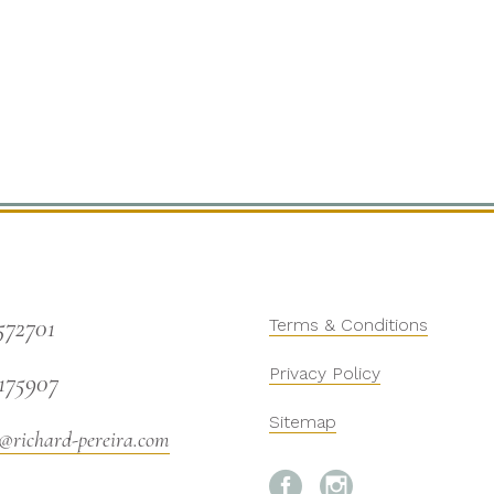
572701
Terms & Conditions
Privacy Policy
175907
Sitemap
@richard-pereira.com

