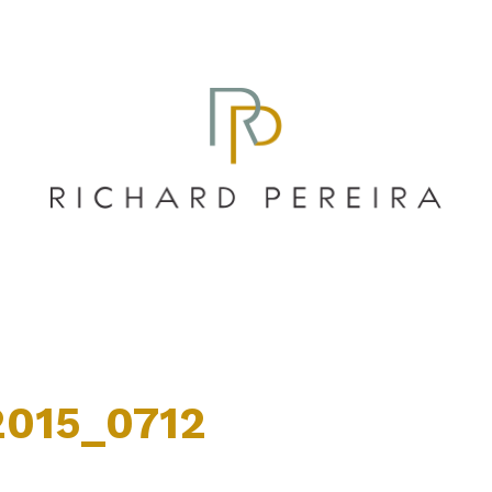
015_0712