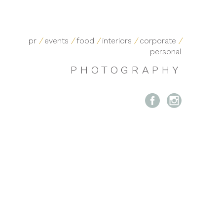
pr
/
events
/
food
/
interiors
/
corporate
/
personal
PHOTOGRAPHY

