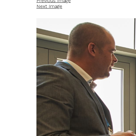
Previous Image
Next Image