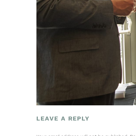
LEAVE A REPLY
POST