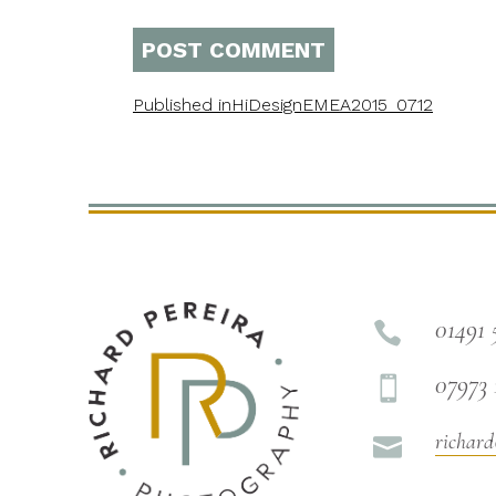
Published in
HiDesignEMEA2015_0712
01491 

07973 

richard
