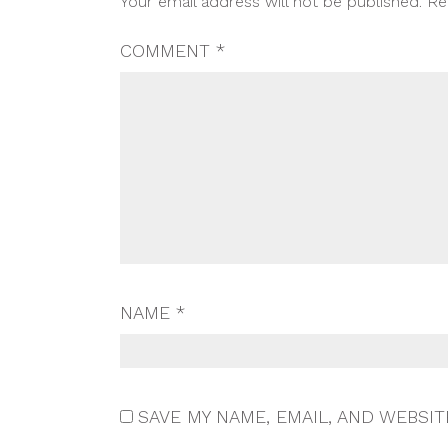
Your email address will not be published.
Re
NAVIGATION
COMMENT
*
NAME
*
SAVE MY NAME, EMAIL, AND WEBSIT