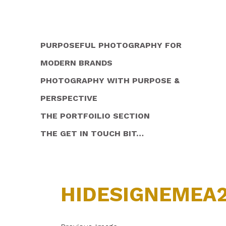
PURPOSEFUL PHOTOGRAPHY FOR
MODERN BRANDS
PHOTOGRAPHY WITH PURPOSE &
PERSPECTIVE
THE PORTFOILIO SECTION
THE GET IN TOUCH BIT…
HIDESIGNEMEA2