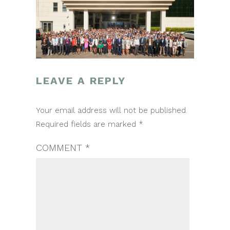
LEAVE A REPLY
POST
Your email address will not be published.
NAVIGATION
Required fields are marked
*
COMMENT
*