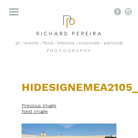


pr
/
events
/
food
/
interiors
/
corporate
/
personal
PHOTOGRAPHY
HIDESIGNEMEA2105
Previous Image
Next Image