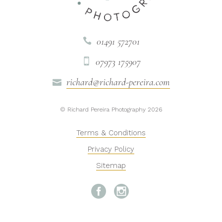
01491 572701

07973 175907

richard@richard-pereira.com

© Richard Pereira Photography 2026
Terms & Conditions
Privacy Policy
Sitemap

