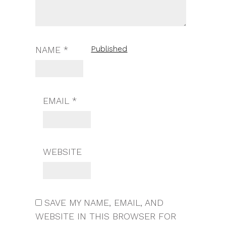
Published
NAME
*
EMAIL
*
WEBSITE
SAVE MY NAME, EMAIL, AND
WEBSITE IN THIS BROWSER FOR