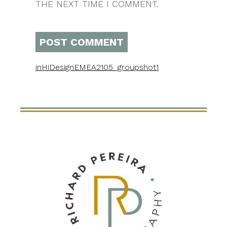
THE NEXT TIME I COMMENT.
in
HiDesignEMEA2105_groupshot1