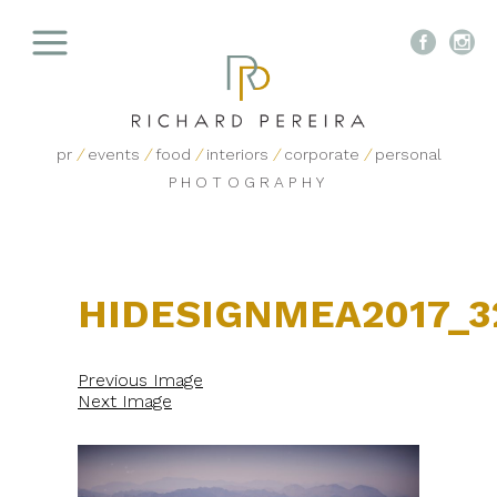


pr
/
events
/
food
/
interiors
/
corporate
/
personal
PHOTOGRAPHY
HIDESIGNMEA2017_3
Previous Image
Next Image