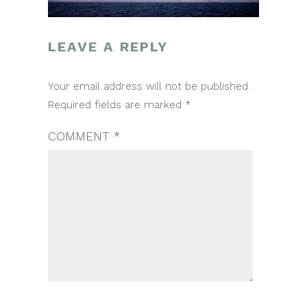
LEAVE A REPLY
POST
Your email address will not be published.
NAVIGATION
Required fields are marked
*
COMMENT
*