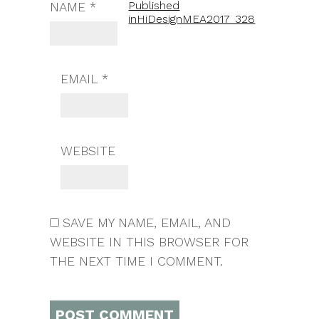
Published
NAME
*
in
HiDesignMEA2017_328
EMAIL
*
WEBSITE
SAVE MY NAME, EMAIL, AND
WEBSITE IN THIS BROWSER FOR
THE NEXT TIME I COMMENT.