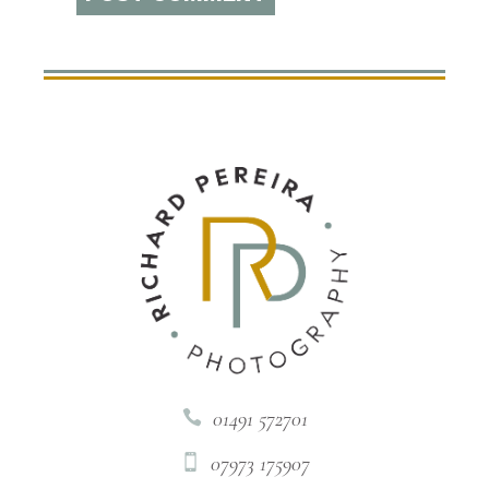
01491 572701

07973 175907
