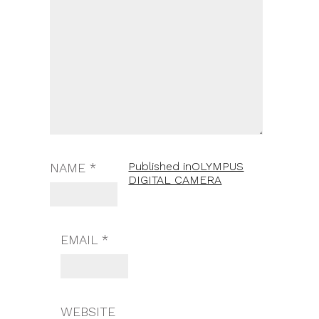
Published in
OLYMPUS
NAME
*
DIGITAL CAMERA
EMAIL
*
WEBSITE