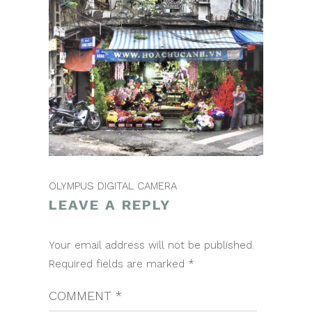
OLYMPUS DIGITAL CAMERA
LEAVE A REPLY
POST
Your email address will not be published.
NAVIGATION
Required fields are marked
*
COMMENT
*