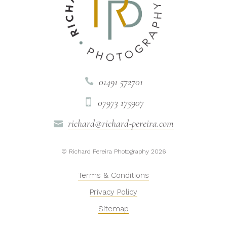
01491 572701

07973 175907

richard@richard-pereira.com

© Richard Pereira Photography 2026
Terms & Conditions
Privacy Policy
Sitemap