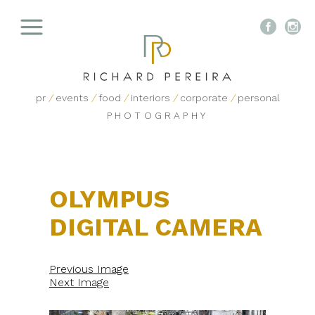


pr
/
events
/
food
/
interiors
/
corporate
/
personal
PHOTOGRAPHY
OLYMPUS
DIGITAL CAMERA
Previous Image
Next Image