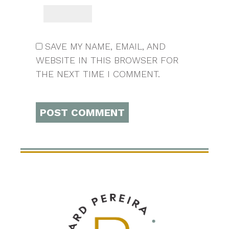
SAVE MY NAME, EMAIL, AND
WEBSITE IN THIS BROWSER FOR
THE NEXT TIME I COMMENT.