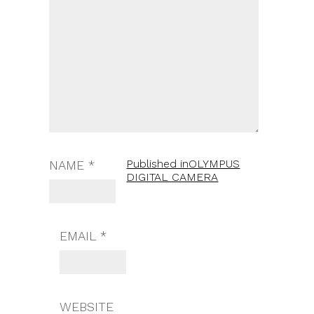
Published in
OLYMPUS
NAME
*
DIGITAL CAMERA
EMAIL
*
WEBSITE