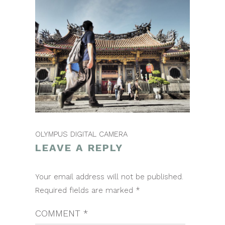
OLYMPUS DIGITAL CAMERA
LEAVE A REPLY
POST
Your email address will not be published.
NAVIGATION
Required fields are marked
*
COMMENT
*