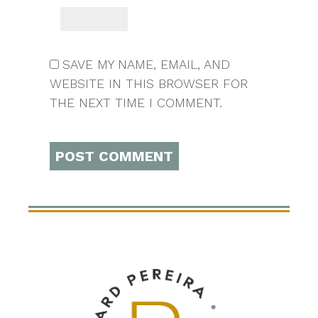
SAVE MY NAME, EMAIL, AND
WEBSITE IN THIS BROWSER FOR
THE NEXT TIME I COMMENT.