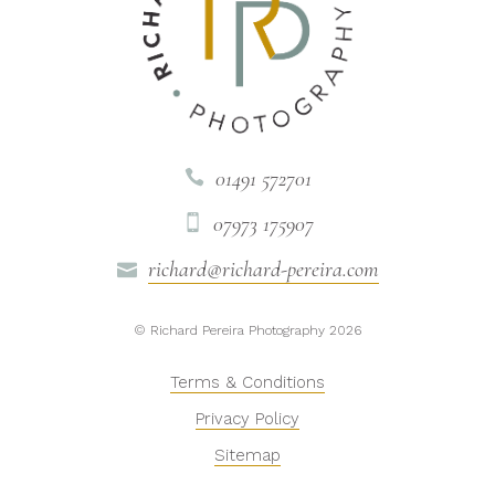
01491 572701

07973 175907

richard@richard-pereira.com

© Richard Pereira Photography 2026
Terms & Conditions
Privacy Policy
Sitemap