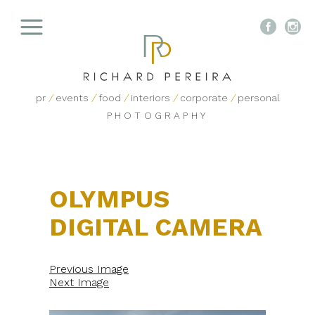


pr
/
events
/
food
/
interiors
/
corporate
/
personal
PHOTOGRAPHY
OLYMPUS
DIGITAL CAMERA
Previous Image
Next Image