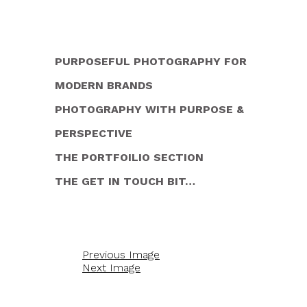
PURPOSEFUL PHOTOGRAPHY FOR
MODERN BRANDS
PHOTOGRAPHY WITH PURPOSE &
PERSPECTIVE
THE PORTFOILIO SECTION
THE GET IN TOUCH BIT…
Previous Image
Next Image