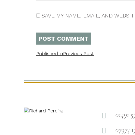
SAVE MY NAME, EMAIL, AND WEBSIT
Published in
Previous Post
01491 5

07973 1
