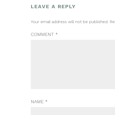
LEAVE A REPLY
POST
Your email address will not be published.
Re
NAVIGATION
COMMENT
*
NAME
*