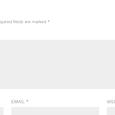
quired fields are marked
*
EMAIL
*
WE