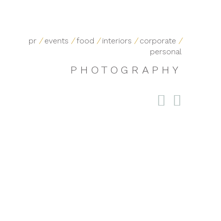
pr
/
events
/
food
/
interiors
/
corporate
/
personal
PHOTOGRAPHY

