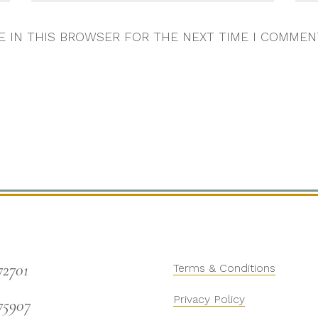
E IN THIS BROWSER FOR THE NEXT TIME I COMMEN
72701
Terms & Conditions
Privacy Policy
75907