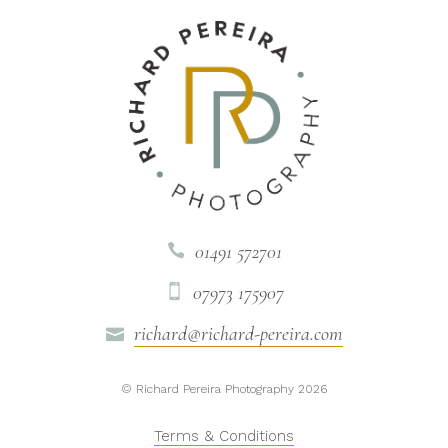
01491 572701

07973 175907

richard@richard-pereira.com

© Richard Pereira Photography 2026
Terms & Conditions