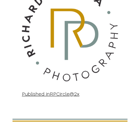
Published in
RPCircle@2x
POST
NAVIGATION