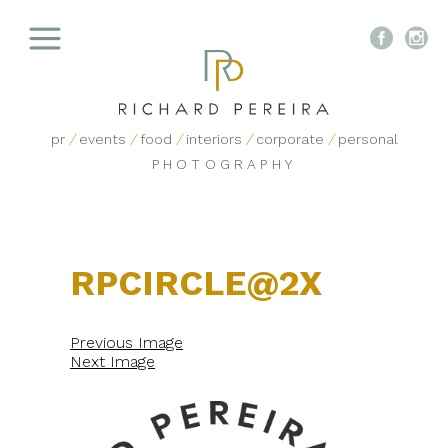


pr
/
events
/
food
/
interiors
/
corporate
/
personal
PHOTOGRAPHY
RPCIRCLE@2X
Previous Image
Next Image