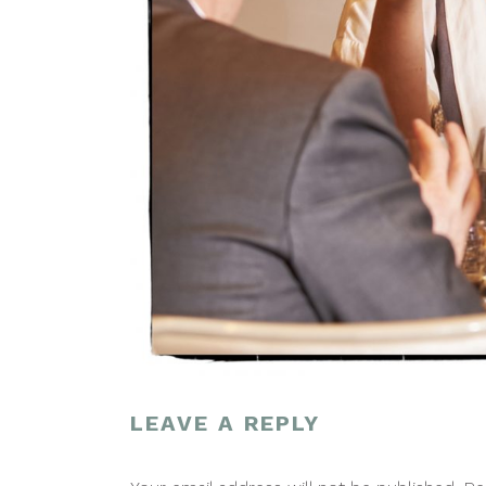
LEAVE A REPLY
POST