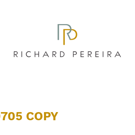
0705 COPY