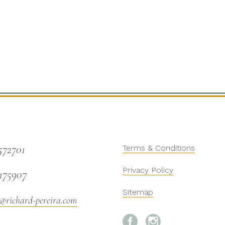
572701
Terms & Conditions
Privacy Policy
175907
Sitemap
@richard-pereira.com

