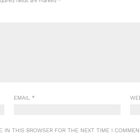
quired fields are marked
*
EMAIL
*
WE
E IN THIS BROWSER FOR THE NEXT TIME I COMMEN