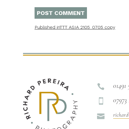
Published in
TTT ASIA 2105_0705 copy
01491 

07973 

richard
