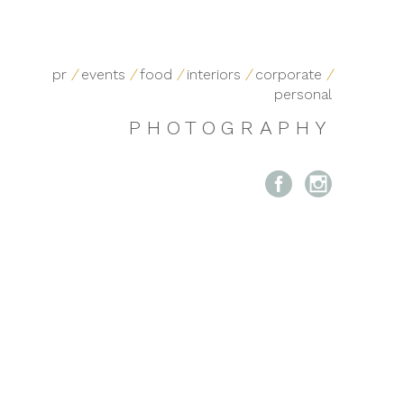
pr
/
events
/
food
/
interiors
/
corporate
/
personal
PHOTOGRAPHY

