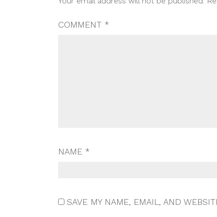
Your email address will not be published.
Re
NAVIGATION
COMMENT
*
NAME
*
SAVE MY NAME, EMAIL, AND WEBSIT