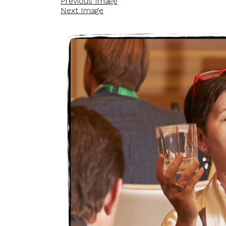
Previous Image
Next Image