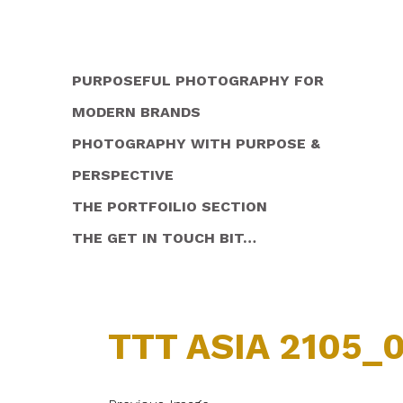
PURPOSEFUL PHOTOGRAPHY FOR
MODERN BRANDS
PHOTOGRAPHY WITH PURPOSE &
PERSPECTIVE
THE PORTFOILIO SECTION
THE GET IN TOUCH BIT…
TTT ASIA 2105_