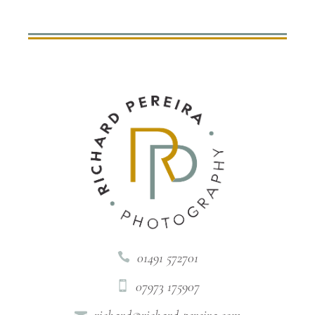
01491 572701

07973 175907

