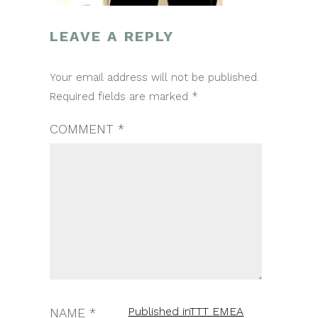
LEAVE A REPLY
POST
Your email address will not be published.
NAVIGATION
Required fields are marked
*
COMMENT
*
Published in
TTT EMEA
NAME
*