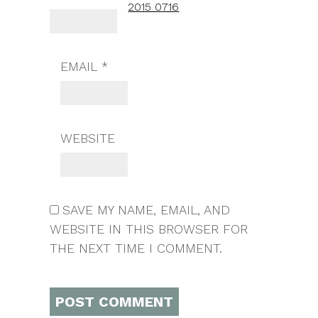
2015 0716
EMAIL
*
WEBSITE
SAVE MY NAME, EMAIL, AND
WEBSITE IN THIS BROWSER FOR
THE NEXT TIME I COMMENT.