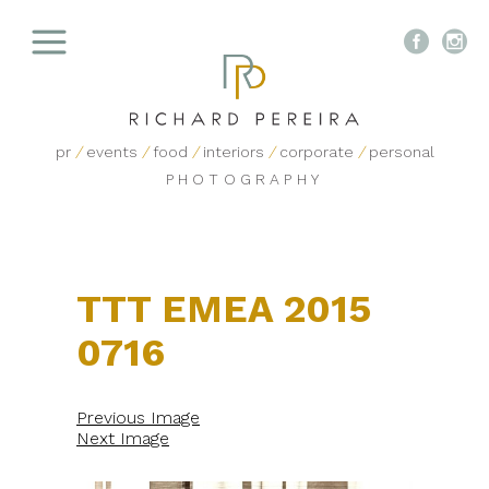


pr
/
events
/
food
/
interiors
/
corporate
/
personal
PHOTOGRAPHY
TTT EMEA 2015
0716
Previous Image
Next Image