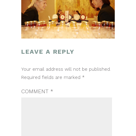
LEAVE A REPLY
POST
Your email address will not be published.
NAVIGATION
Required fields are marked
*
COMMENT
*