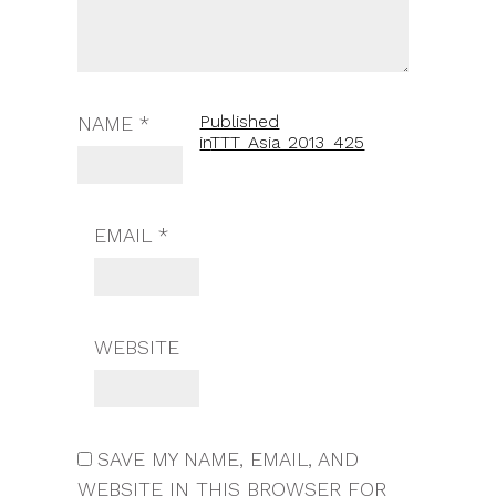
Published
NAME
*
in
TTT_Asia_2013_425
EMAIL
*
WEBSITE
SAVE MY NAME, EMAIL, AND
WEBSITE IN THIS BROWSER FOR