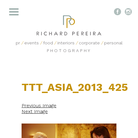


pr
/
events
/
food
/
interiors
/
corporate
/
personal
PHOTOGRAPHY
TTT_ASIA_2013_425
Previous Image
Next Image