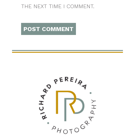
THE NEXT TIME I COMMENT.