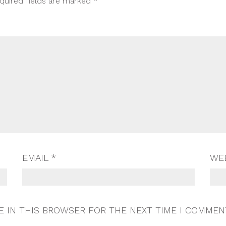
quired fields are marked
*
EMAIL
*
WE
E IN THIS BROWSER FOR THE NEXT TIME I COMMEN