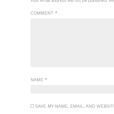
Your email address will not be published.
Re
NAVIGATION
COMMENT
*
NAME
*
SAVE MY NAME, EMAIL, AND WEBSIT