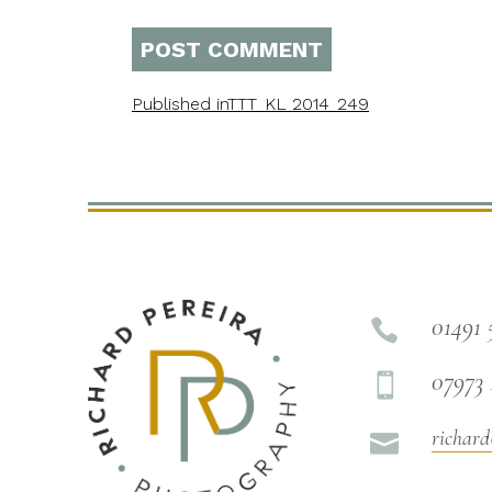
Published in
TTT_KL_2014_249
01491 

07973 

richard
