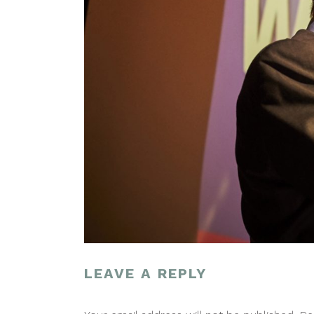
LEAVE A REPLY
POST