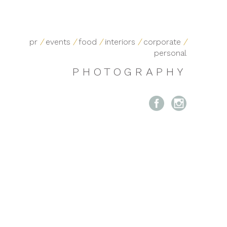
pr
/
events
/
food
/
interiors
/
corporate
/
personal
PHOTOGRAPHY

