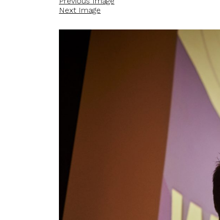
Previous Image
Next Image