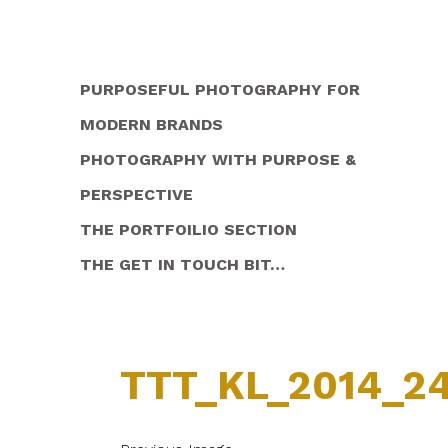
PURPOSEFUL PHOTOGRAPHY FOR
MODERN BRANDS
PHOTOGRAPHY WITH PURPOSE &
PERSPECTIVE
THE PORTFOILIO SECTION
THE GET IN TOUCH BIT…
TTT_KL_2014_2