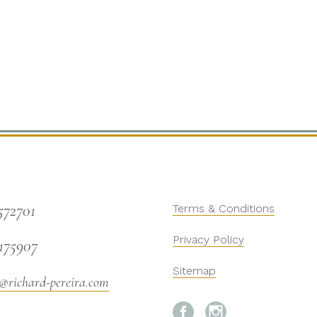
572701
Terms & Conditions
Privacy Policy
175907
Sitemap
@richard-pereira.com

