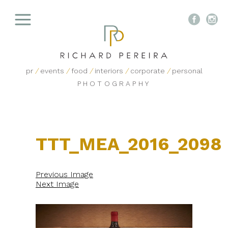


pr
/
events
/
food
/
interiors
/
corporate
/
personal
PHOTOGRAPHY
TTT_MEA_2016_2098
Previous Image
Next Image