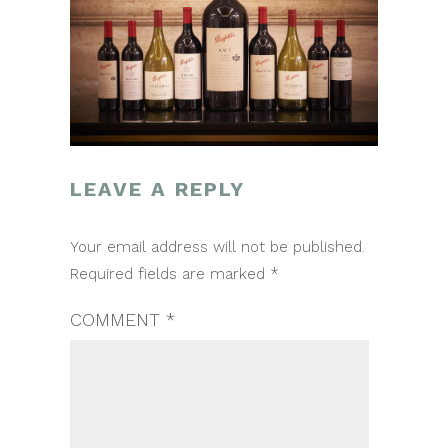
LEAVE A REPLY
POST
Your email address will not be published.
NAVIGATION
Required fields are marked
*
COMMENT
*