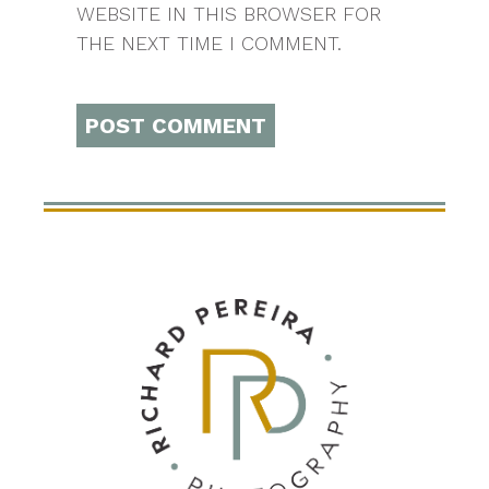
WEBSITE IN THIS BROWSER FOR
THE NEXT TIME I COMMENT.