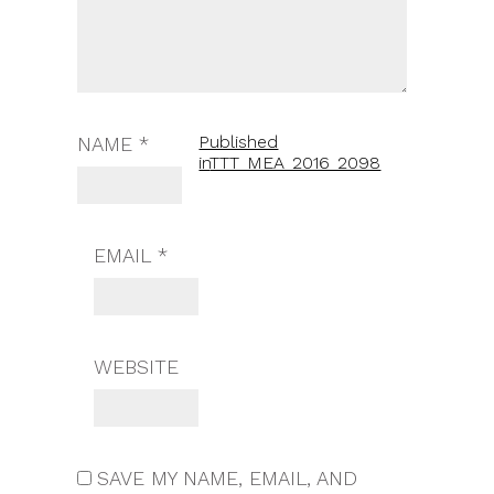
Published
NAME
*
in
TTT_MEA_2016_2098
EMAIL
*
WEBSITE
SAVE MY NAME, EMAIL, AND